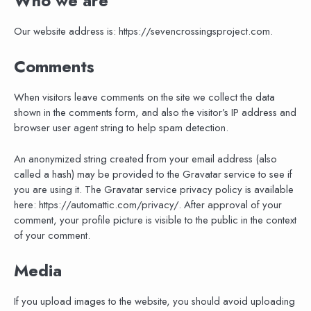
Who we are
Our website address is: https://sevencrossingsproject.com.
Comments
When visitors leave comments on the site we collect the data
shown in the comments form, and also the visitor’s IP address and
browser user agent string to help spam detection.
An anonymized string created from your email address (also
called a hash) may be provided to the Gravatar service to see if
you are using it. The Gravatar service privacy policy is available
here: https://automattic.com/privacy/. After approval of your
comment, your profile picture is visible to the public in the context
of your comment.
Media
If you upload images to the website, you should avoid uploading