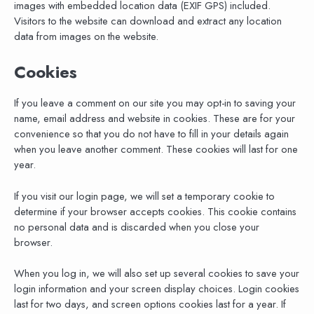
images with embedded location data (EXIF GPS) included.
Visitors to the website can download and extract any location
data from images on the website.
Cookies
If you leave a comment on our site you may opt-in to saving your
name, email address and website in cookies. These are for your
convenience so that you do not have to fill in your details again
when you leave another comment. These cookies will last for one
year.
If you visit our login page, we will set a temporary cookie to
determine if your browser accepts cookies. This cookie contains
no personal data and is discarded when you close your
browser.
When you log in, we will also set up several cookies to save your
login information and your screen display choices. Login cookies
last for two days, and screen options cookies last for a year. If