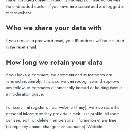
the embedded content if you have an account and are logged in
to that website.
Who we share your data with
If you request a password reset, your IP address will be included
in the reset email.
How long we retain your data
If you leave a comment, the comment and its metadata are
retained indefinitely. This is so we can recognize and approve
any follow-up comments automatically instead of holding them in
a moderation queue.
For users that register on our website (if any), we also store the
personal information they provide in their user profile. All users
can see, edit, or delete their personal information at any time
(except they cannot change their username). Website