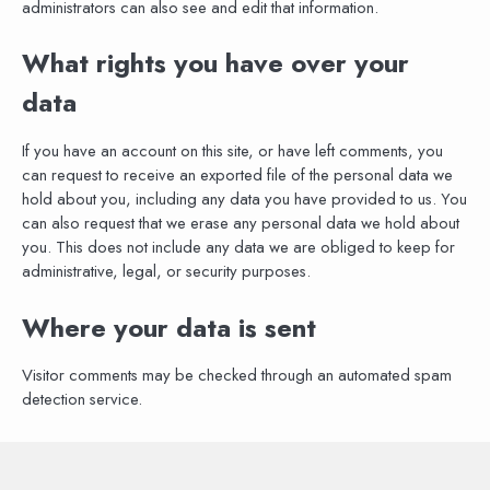
administrators can also see and edit that information.
What rights you have over your
data
If you have an account on this site, or have left comments, you
can request to receive an exported file of the personal data we
hold about you, including any data you have provided to us. You
can also request that we erase any personal data we hold about
you. This does not include any data we are obliged to keep for
administrative, legal, or security purposes.
Where your data is sent
Visitor comments may be checked through an automated spam
detection service.