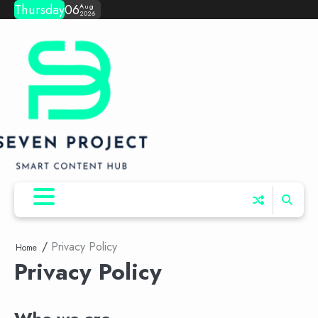
Skip
Thursday
06
Aug
2026
to
content
Privacy Policy
Home
Privacy Policy