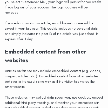
you select “Remember Me”, your login will persist for two weeks.
If you log out of your account, the login cookies will be
removed.
If you edit or publish an article, an additional cookie will be
saved in your browser. This cookie includes no personal data
and simply indicates the post ID of the article you just edited. It
expires after 1 day.
Embedded content from other
websites
Articles on this site may include embedded content (e.g. videos,
images, articles, etc.). Embedded content from other websites
behaves in the exact same way as if the visitor has visited the
other website.
These websites may collect data about you, use cookies, embed
additional third-party tracking, and monitor your interaction with
that embedded content, including tracking your interaction with