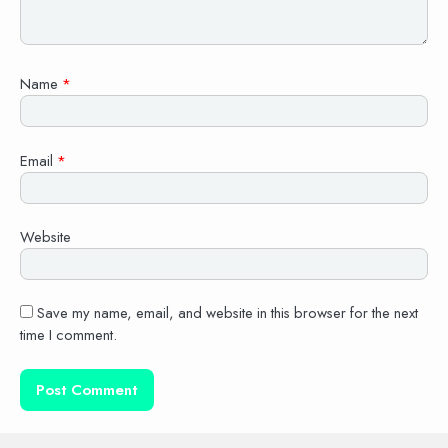
Name
*
Email
*
Website
Save my name, email, and website in this browser for the next
time I comment.