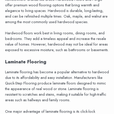
offer premium wood flooring options that bring warmth and
elegance to living spaces. Hardwood is durable, long-lasting,
and can be refinished multiple times. Oak, maple, and walnut are
among the most commonly used hardwood species.
Hardwood floors work best in living rooms, dining rooms, and
bedrooms. They add a timeless appeal and increase the resale
value of homes. However, hardwood may not be ideal for areas
exposed to excessive moisture, such as bathrooms or basements.
Laminate Flooring
Laminate flooring has become a popular alternative to hardwood
due to its affordability and easy installation. Manufacturers like
Quick-Step Flooring produce laminate floors designed to mimic
the appearance of real wood or stone. Laminate flooring is
resistant to scratches and stains, making it suitable for high-traffic
areas such as hallways and family rooms.
One major advantage of laminate flooring is its click-lock