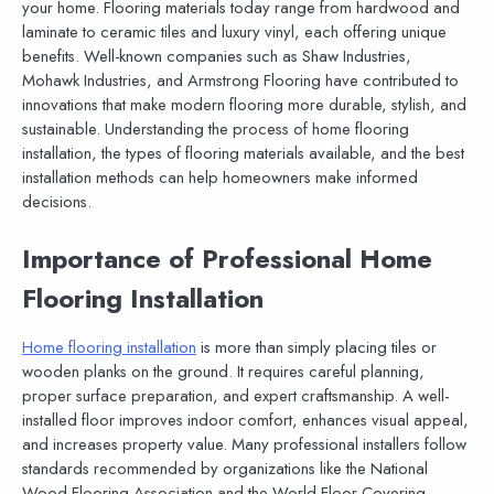
your home. Flooring materials today range from hardwood and
laminate to ceramic tiles and luxury vinyl, each offering unique
benefits. Well-known companies such as Shaw Industries,
Mohawk Industries, and Armstrong Flooring have contributed to
innovations that make modern flooring more durable, stylish, and
sustainable. Understanding the process of home flooring
installation, the types of flooring materials available, and the best
installation methods can help homeowners make informed
decisions.
Importance of Professional Home
Flooring Installation
Home flooring installation
is more than simply placing tiles or
wooden planks on the ground. It requires careful planning,
proper surface preparation, and expert craftsmanship. A well-
installed floor improves indoor comfort, enhances visual appeal,
and increases property value. Many professional installers follow
standards recommended by organizations like the National
Wood Flooring Association and the World Floor Covering