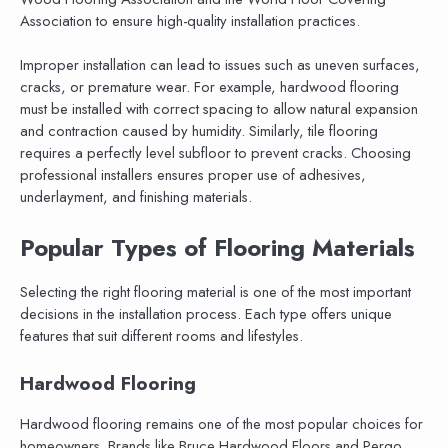
Association to ensure high-quality installation practices.
Improper installation can lead to issues such as uneven surfaces,
cracks, or premature wear. For example, hardwood flooring
must be installed with correct spacing to allow natural expansion
and contraction caused by humidity. Similarly, tile flooring
requires a perfectly level subfloor to prevent cracks. Choosing
professional installers ensures proper use of adhesives,
underlayment, and finishing materials.
Popular Types of Flooring Materials
Selecting the right flooring material is one of the most important
decisions in the installation process. Each type offers unique
features that suit different rooms and lifestyles.
Hardwood Flooring
Hardwood flooring remains one of the most popular choices for
homeowners. Brands like Bruce Hardwood Floors and Pergo