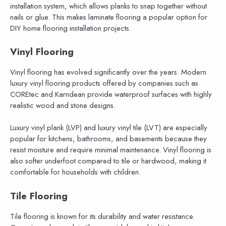
installation system, which allows planks to snap together without
nails or glue. This makes laminate flooring a popular option for
DIY home flooring installation projects.
Vinyl Flooring
Vinyl flooring has evolved significantly over the years. Modern
luxury vinyl flooring products offered by companies such as
COREtec and Karndean provide waterproof surfaces with highly
realistic wood and stone designs.
Luxury vinyl plank (LVP) and luxury vinyl tile (LVT) are especially
popular for kitchens, bathrooms, and basements because they
resist moisture and require minimal maintenance. Vinyl flooring is
also softer underfoot compared to tile or hardwood, making it
comfortable for households with children.
Tile Flooring
Tile flooring is known for its durability and water resistance.