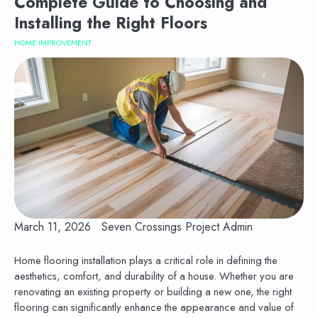
Complete Guide to Choosing and
Installing the Right Floors
HOME IMPROVEMENT
March 11, 2026
Seven Crossings Project Admin
Home flooring installation plays a critical role in defining the
aesthetics, comfort, and durability of a house. Whether you are
renovating an existing property or building a new one, the right
flooring can significantly enhance the appearance and value of