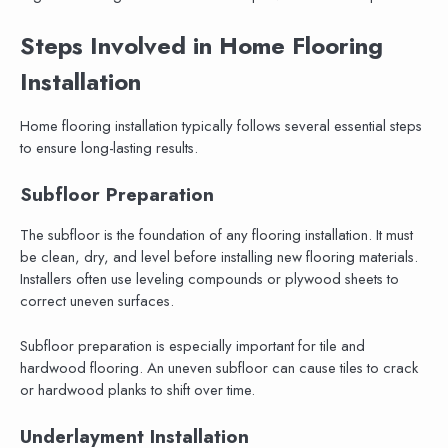
Steps Involved in Home Flooring
Installation
Home flooring installation typically follows several essential steps
to ensure long-lasting results.
Subfloor Preparation
The subfloor is the foundation of any flooring installation. It must
be clean, dry, and level before installing new flooring materials.
Installers often use leveling compounds or plywood sheets to
correct uneven surfaces.
Subfloor preparation is especially important for tile and
hardwood flooring. An uneven subfloor can cause tiles to crack
or hardwood planks to shift over time.
Underlayment Installation