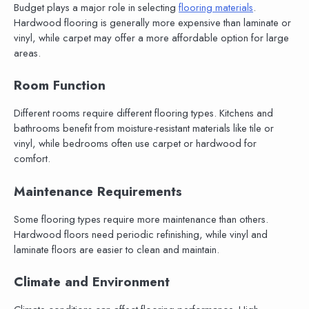
Budget plays a major role in selecting
flooring materials
.
Hardwood flooring is generally more expensive than laminate or
vinyl, while carpet may offer a more affordable option for large
areas.
Room Function
Different rooms require different flooring types. Kitchens and
bathrooms benefit from moisture-resistant materials like tile or
vinyl, while bedrooms often use carpet or hardwood for
comfort.
Maintenance Requirements
Some flooring types require more maintenance than others.
Hardwood floors need periodic refinishing, while vinyl and
laminate floors are easier to clean and maintain.
Climate and Environment