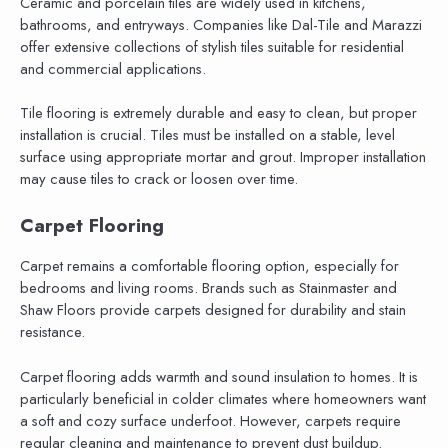
Ceramic and porcelain tiles are widely used in kitchens,
bathrooms, and entryways. Companies like Dal-Tile and Marazzi
offer extensive collections of stylish tiles suitable for residential
and commercial applications.
Tile flooring is extremely durable and easy to clean, but proper
installation is crucial. Tiles must be installed on a stable, level
surface using appropriate mortar and grout. Improper installation
may cause tiles to crack or loosen over time.
Carpet Flooring
Carpet remains a comfortable flooring option, especially for
bedrooms and living rooms. Brands such as Stainmaster and
Shaw Floors provide carpets designed for durability and stain
resistance.
Carpet flooring adds warmth and sound insulation to homes. It is
particularly beneficial in colder climates where homeowners want
a soft and cozy surface underfoot. However, carpets require
regular cleaning and maintenance to prevent dust buildup.