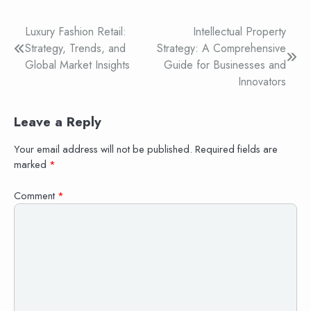
Post
Luxury Fashion Retail:
Intellectual Property
Strategy, Trends, and
Strategy: A Comprehensive
navigation
Global Market Insights
Guide for Businesses and
Innovators
Leave a Reply
Your email address will not be published.
Required fields are
marked
*
Comment
*