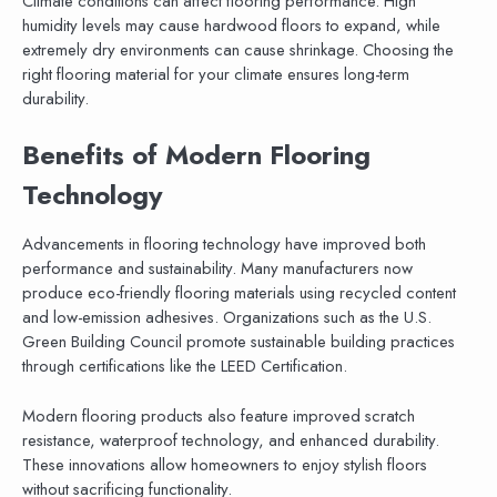
Climate conditions can affect flooring performance. High
humidity levels may cause hardwood floors to expand, while
extremely dry environments can cause shrinkage. Choosing the
right flooring material for your climate ensures long-term
durability.
Benefits of Modern Flooring
Technology
Advancements in flooring technology have improved both
performance and sustainability. Many manufacturers now
produce eco-friendly flooring materials using recycled content
and low-emission adhesives. Organizations such as the U.S.
Green Building Council promote sustainable building practices
through certifications like the LEED Certification.
Modern flooring products also feature improved scratch
resistance, waterproof technology, and enhanced durability.
These innovations allow homeowners to enjoy stylish floors
without sacrificing functionality.