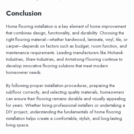
Conclusion
Home flooring installation is a key element of home improvement
that combines design, functionality, and durability. Choosing the
right flooring material—whether hardwood, laminate, vinyl, tile, or
carpet—depends on factors such as budget, room function, and
maintenance requirements. Leading manufacturers like Mohawk
Industries, Shaw Industries, and Armstrong Flooring continue to
develop innovative flooring solutions that meet modern
homeowner needs.
By following proper installation procedures, preparing the
subfloor correctly, and selecting quality materials, homeowners
can ensure their flooring remains durable and visually appealing
for years. Whether hiring professional installers or undertaking a
DIY project, understanding the fundamentals of home flooring
installation helps create a comfortable, stylish, and long-lasting
living space.