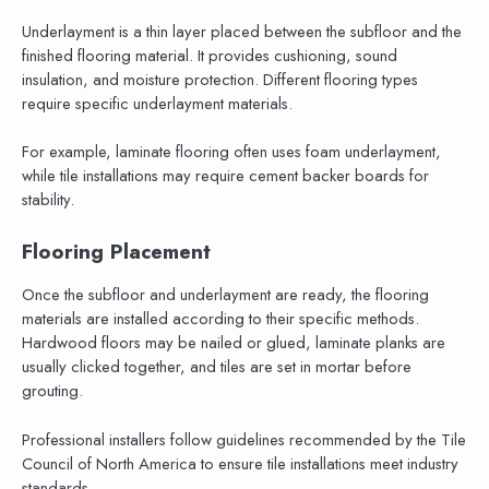
Underlayment is a thin layer placed between the subfloor and the
finished flooring material. It provides cushioning, sound
insulation, and moisture protection. Different flooring types
require specific underlayment materials.
For example, laminate flooring often uses foam underlayment,
while tile installations may require cement backer boards for
stability.
Flooring Placement
Once the subfloor and underlayment are ready, the flooring
materials are installed according to their specific methods.
Hardwood floors may be nailed or glued, laminate planks are
usually clicked together, and tiles are set in mortar before
grouting.
Professional installers follow guidelines recommended by the Tile
Council of North America to ensure tile installations meet industry
standards.