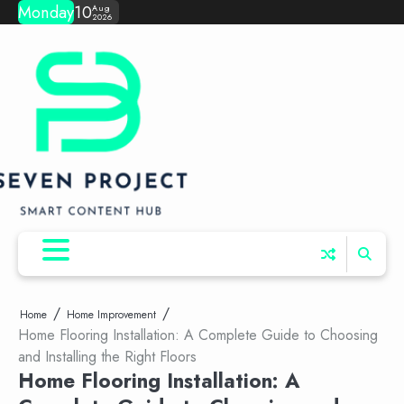
Skip
Monday
10
Aug
2026
to
content
Home
Home Improvement
Home Flooring Installation: A Complete Guide to Choosing
and Installing the Right Floors
Home Flooring Installation: A