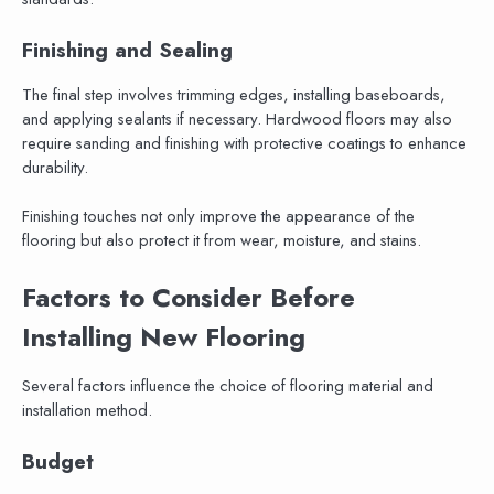
Finishing and Sealing
The final step involves trimming edges, installing baseboards,
and applying sealants if necessary. Hardwood floors may also
require sanding and finishing with protective coatings to enhance
durability.
Finishing touches not only improve the appearance of the
flooring but also protect it from wear, moisture, and stains.
Factors to Consider Before
Installing New Flooring
Several factors influence the choice of flooring material and
installation method.
Budget